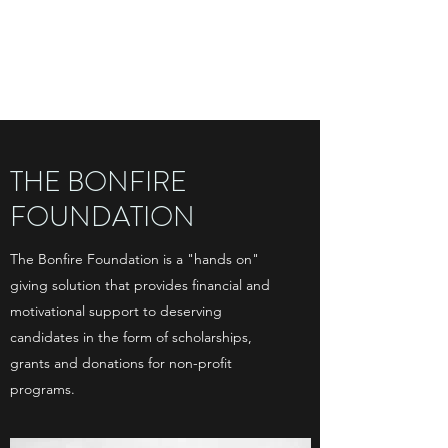
THE BONFIRE
FOUNDATION
THE BONFIRE
FOUNDATION
The Bonfire Foundation is a "hands on"
giving solution that provides financial and
motivational support to deserving
candidates in the form of scholarships,
grants and donations for non-profit
programs.